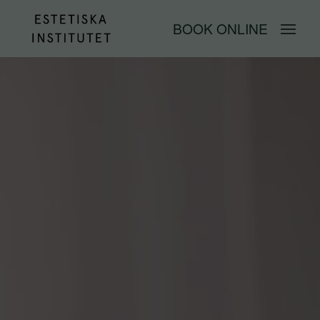
BOOK ONLINE