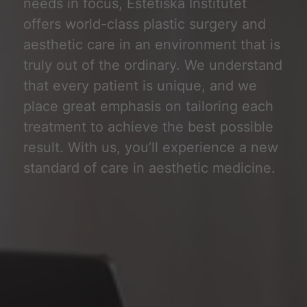
needs in focus, Estetiska Institutet
offers world-class plastic surgery and
aesthetic care in an environment that is
truly out of the ordinary. We understand
that every patient is unique, and we
place great emphasis on tailoring each
treatment to achieve the best possible
result. With us, you’ll experience a new
standard of care in aesthetic medicine.