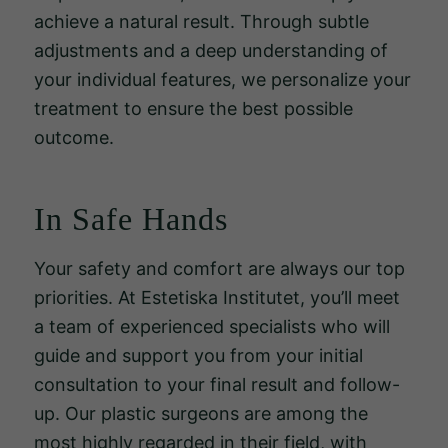
achieve a natural result. Through subtle
adjustments and a deep understanding of
your individual features, we personalize your
treatment to ensure the best possible
outcome.
In Safe Hands
Your safety and comfort are always our top
priorities. At Estetiska Institutet, you’ll meet
a team of experienced specialists who will
Nödvändiga
guide and support you from your initial
Dessa kakor
går inte att
consultation to your final result and follow-
välja bort.
up. Our plastic surgeons are among the
De behövs
most highly regarded in their field, with