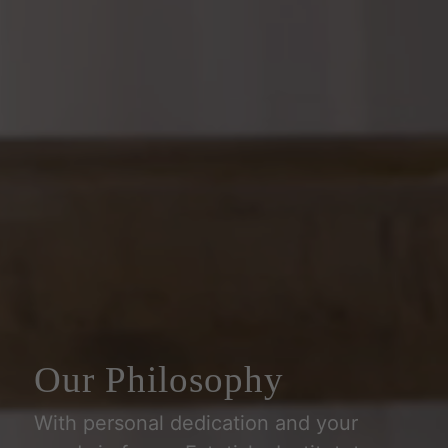
Our Philosophy
With personal dedication and your