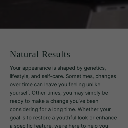
Natural Results
Your appearance is shaped by genetics,
lifestyle, and self-care. Sometimes, changes
over time can leave you feeling unlike
yourself. Other times, you may simply be
ready to make a change you’ve been
considering for a long time. Whether your
goal is to restore a youthful look or enhance
a specific feature, we’re here to help you