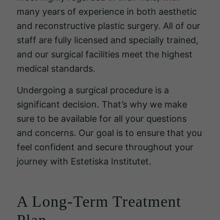
för att
many years of experience in both aesthetic
hemsidan
and reconstructive plastic surgery. All of our
över huvud
staff are fully licensed and specially trained,
taget ska
and our surgical facilities meet the highest
fungera.
medical standards.
Undergoing a surgical procedure is a
Statistik
significant decision. That’s why we make
För att vi
sure to be available for all your questions
ska kunna
förbättra
and concerns. Our goal is to ensure that you
hemsidans
feel confident and secure throughout your
funktionalitet
journey with Estetiska Institutet.
och
uppbyggnad,
baserat på
A Long-Term Treatment
hur
Plan